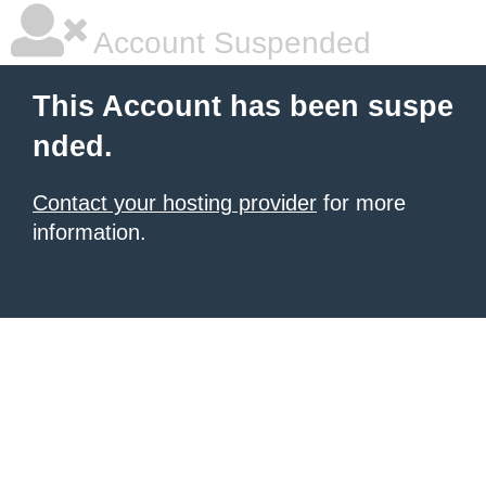
Account Suspended
This Account has been suspe
nded.
Contact your hosting provider
for more
information.