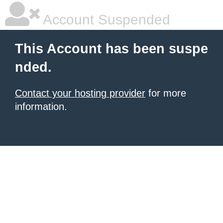
Account Suspended
This Account has been suspe
nded.
Contact your hosting provider
for more
information.