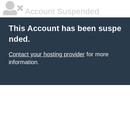
Account Suspended
This Account has been suspe
nded.
Contact your hosting provider
for more
information.