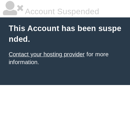
Account Suspended
This Account has been suspe
nded.
Contact your hosting provider
for more
information.