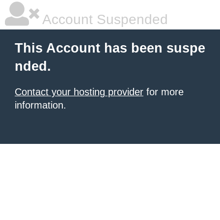
Account Suspended
This Account has been suspe
nded.
Contact your hosting provider
for more
information.