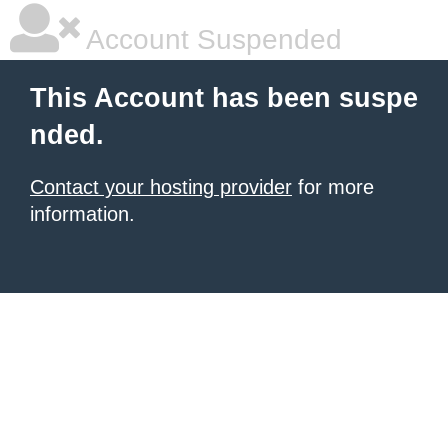
Account Suspended
This Account has been suspe
nded.
Contact your hosting provider
for more
information.