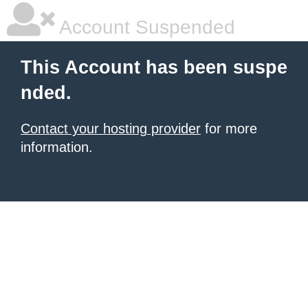
Account Suspended
This Account has been suspe
nded.
Contact your hosting provider
for more
information.