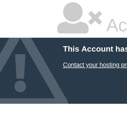
Ac
This Account ha
Contact your hosting pr