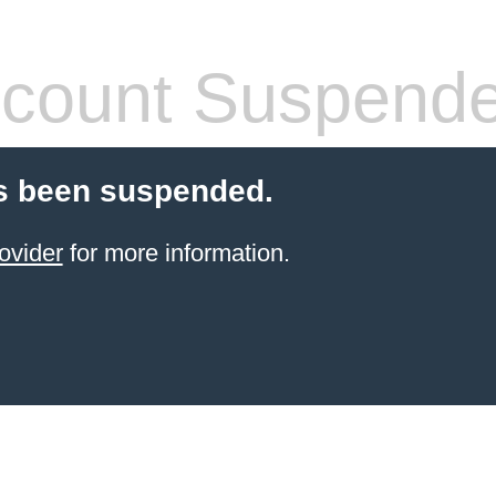
count Suspend
s been suspended.
ovider
for more information.