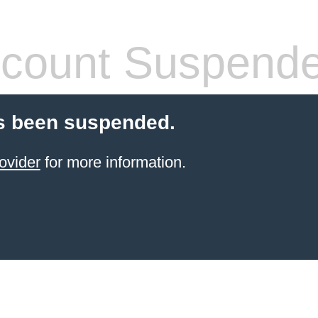
count Suspend
s been suspended.
ovider
for more information.