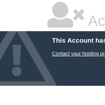
Ac
This Account ha
Contact your hosting pr