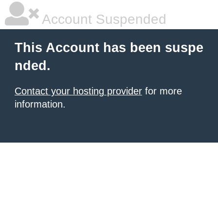
Account Suspended
This Account has been suspe
nded.
Contact your hosting provider
for more
information.