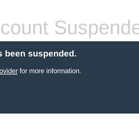
count Suspend
s been suspended.
ovider
for more information.