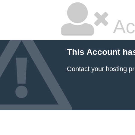
Ac
This Account ha
Contact your hosting pr