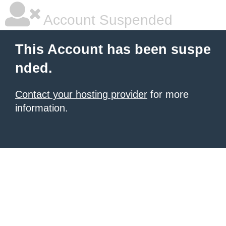
Account Suspended
This Account has been suspe
nded.
Contact your hosting provider
for more
information.