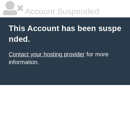
Account Suspended
This Account has been suspe
nded.
Contact your hosting provider
for more
information.