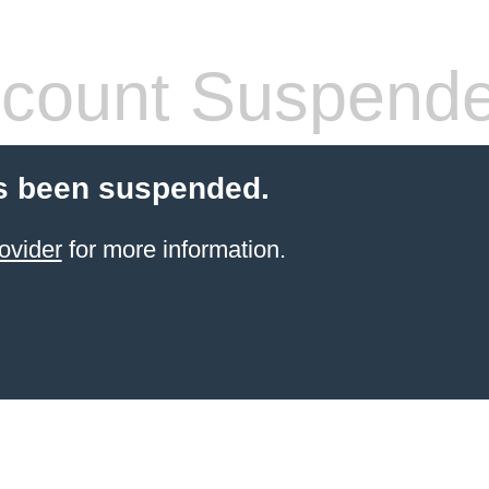
count Suspend
s been suspended.
ovider
for more information.