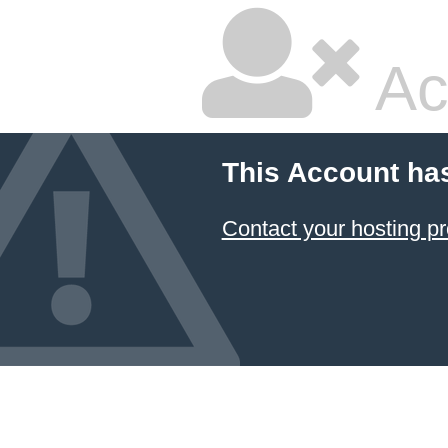
Ac
This Account ha
Contact your hosting pr