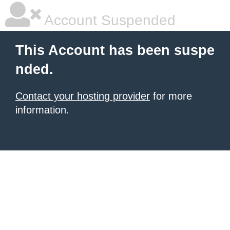
Account Suspended
This Account has been suspe
nded.
Contact your hosting provider
for more
information.