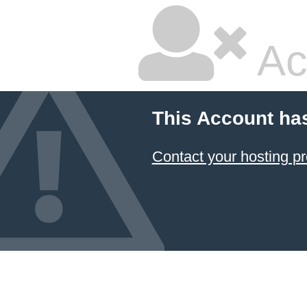
Ac
This Account ha
Contact your hosting pr