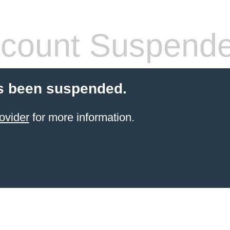
count Suspend
s been suspended.
ovider
for more information.