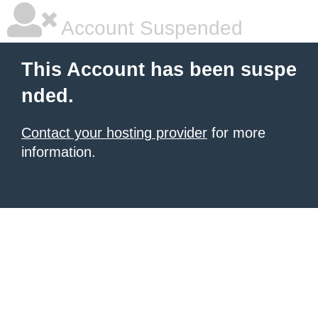
Account Suspended
This Account has been suspe
nded.
Contact your hosting provider
for more
information.