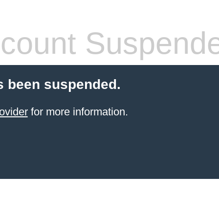
count Suspend
s been suspended.
ovider
for more information.