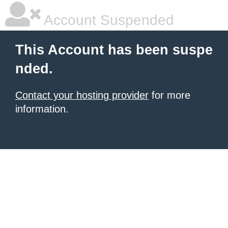
Account Suspended
This Account has been suspe
nded.
Contact your hosting provider
for more
information.