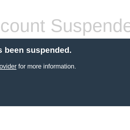
count Suspend
s been suspended.
ovider
for more information.