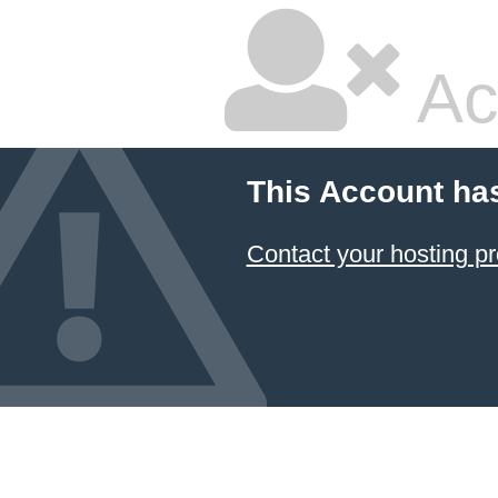
Ac
This Account ha
Contact your hosting pr