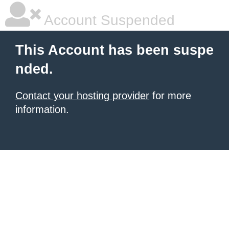
Account Suspended
This Account has been suspe
nded.
Contact your hosting provider
for more
information.