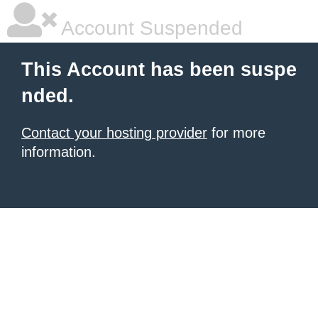
Account Suspended
This Account has been suspe
nded.
Contact your hosting provider
for more
information.