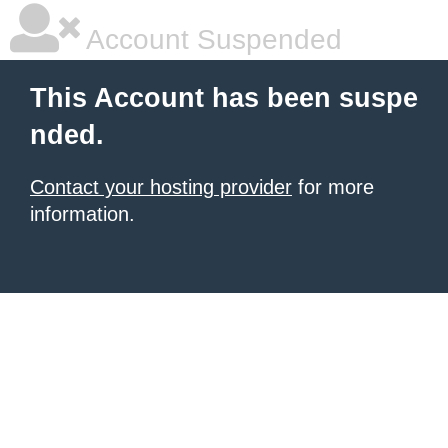
Account Suspended
This Account has been suspe
nded.
Contact your hosting provider
for more
information.