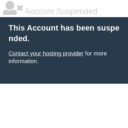
Account Suspended
This Account has been suspe
nded.
Contact your hosting provider
for more
information.