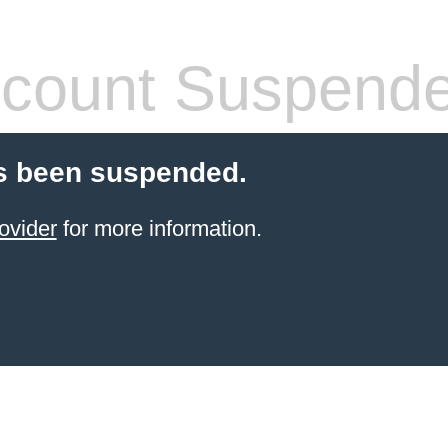
count Suspend
s been suspended.
ovider
for more information.