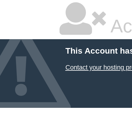
Ac
This Account ha
Contact your hosting pr