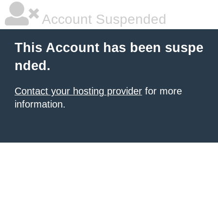
Account Suspended
This Account has been suspe
nded.
Contact your hosting provider
for more
information.