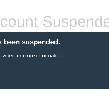
count Suspend
s been suspended.
ovider
for more information.