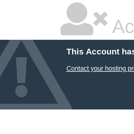
Ac
This Account ha
Contact your hosting pr