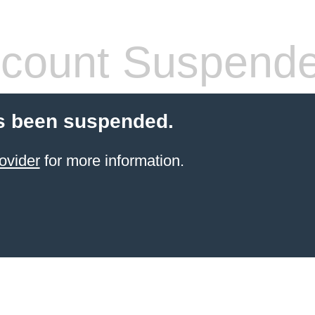
count Suspend
s been suspended.
ovider
for more information.