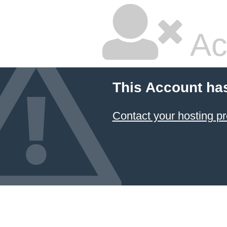
Ac
This Account ha
Contact your hosting pr