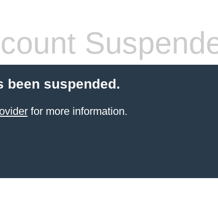
count Suspend
s been suspended.
ovider
for more information.