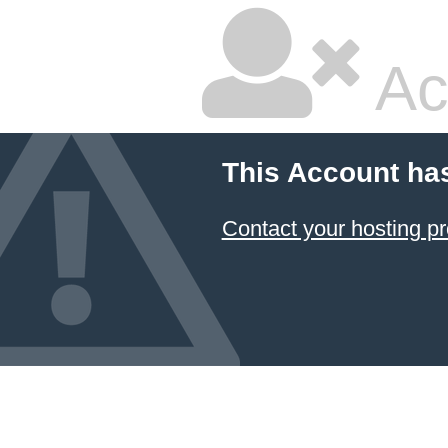
Ac
This Account ha
Contact your hosting pr