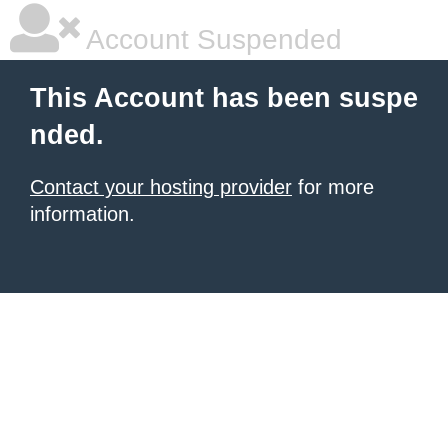
Account Suspended
This Account has been suspe
nded.
Contact your hosting provider
for more
information.