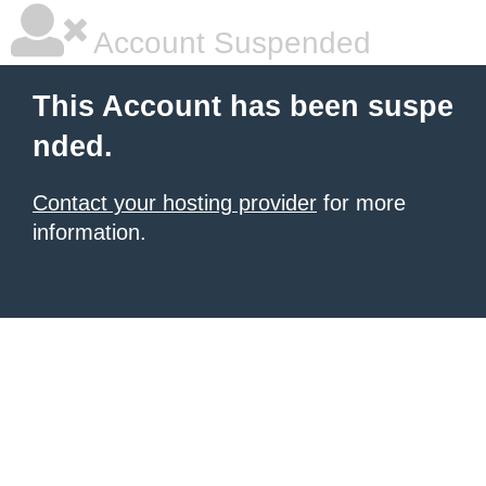
Account Suspended
This Account has been suspe
nded.
Contact your hosting provider
for more
information.