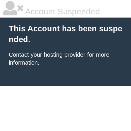
Account Suspended
This Account has been suspe
nded.
Contact your hosting provider
for more
information.