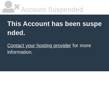
Account Suspended
This Account has been suspe
nded.
Contact your hosting provider
for more
information.