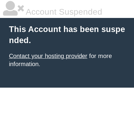
Account Suspended
This Account has been suspe
nded.
Contact your hosting provider
for more
information.