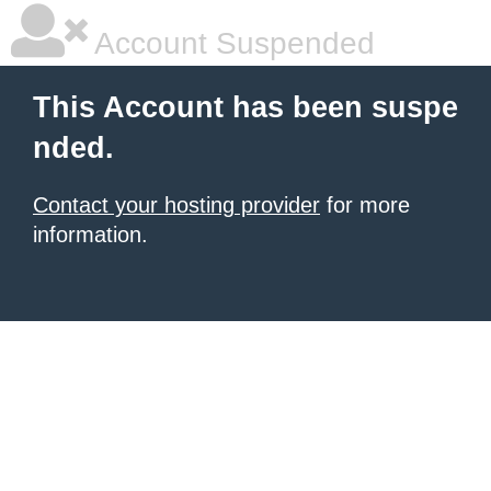
Account Suspended
This Account has been suspe
nded.
Contact your hosting provider
for more
information.