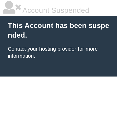
Account Suspended
This Account has been suspe
nded.
Contact your hosting provider
for more
information.