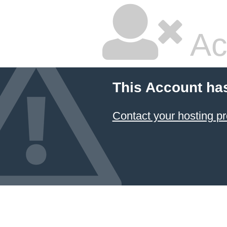
Ac
This Account ha
Contact your hosting pr