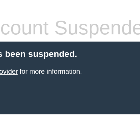
count Suspend
s been suspended.
ovider
for more information.