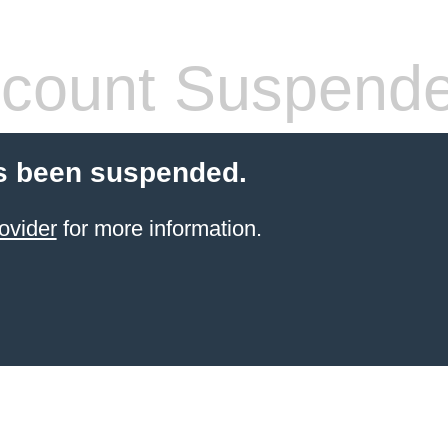
count Suspend
s been suspended.
ovider
for more information.