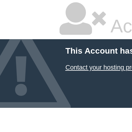
Ac
This Account ha
Contact your hosting pr