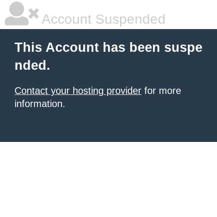
Account Suspended
This Account has been suspe
nded.
Contact your hosting provider
for more
information.