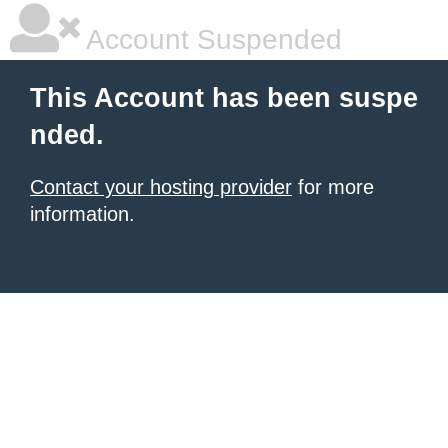
Account Suspended
This Account has been suspe
nded.
Contact your hosting provider
for more
information.