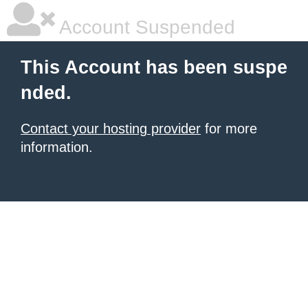
Account Suspended
This Account has been suspe
nded.
Contact your hosting provider
for more
information.