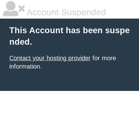
Account Suspended
This Account has been suspe
nded.
Contact your hosting provider
for more
information.