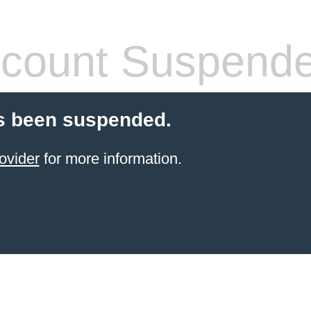
count Suspend
s been suspended.
ovider
for more information.