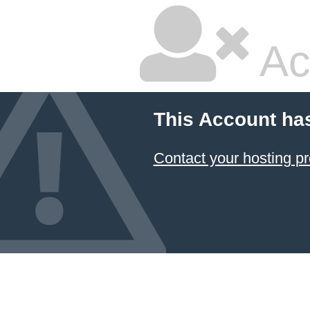
Ac
This Account ha
Contact your hosting pr