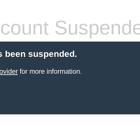
count Suspend
s been suspended.
ovider
for more information.