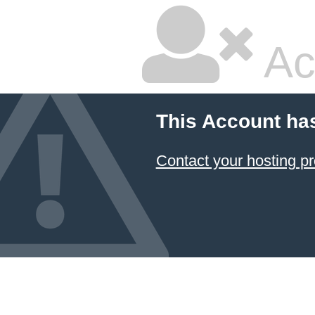
Ac
This Account ha
Contact your hosting pr