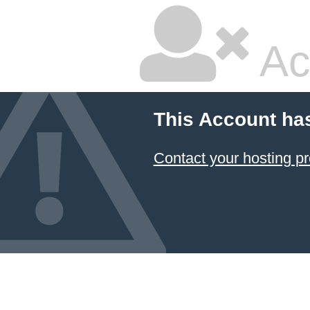
Ac
This Account ha
Contact your hosting pr