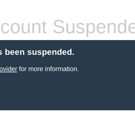
count Suspend
s been suspended.
ovider
for more information.