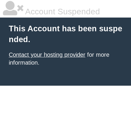
Account Suspended
This Account has been suspe
nded.
Contact your hosting provider
for more
information.