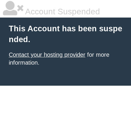
Account Suspended
This Account has been suspe
nded.
Contact your hosting provider
for more
information.