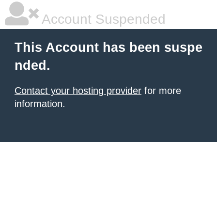
Account Suspended
This Account has been suspe
nded.
Contact your hosting provider
for more
information.