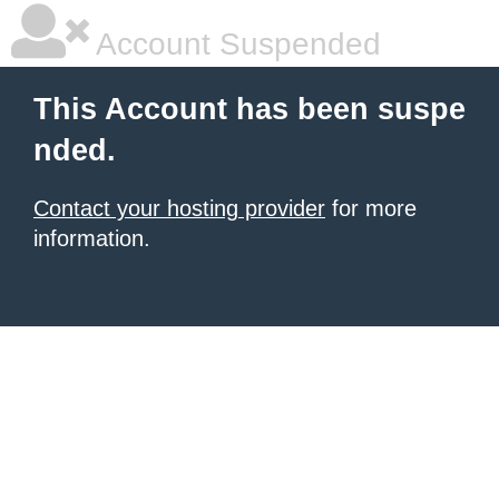
Account Suspended
This Account has been suspe
nded.
Contact your hosting provider
for more
information.