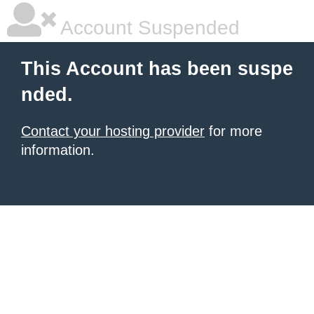
Account Suspended
This Account has been suspe
nded.
Contact your hosting provider
for more
information.